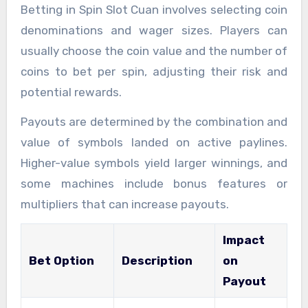
Betting in Spin Slot Cuan involves selecting coin
denominations and wager sizes. Players can
usually choose the coin value and the number of
coins to bet per spin, adjusting their risk and
potential rewards.
Payouts are determined by the combination and
value of symbols landed on active paylines.
Higher-value symbols yield larger winnings, and
some machines include bonus features or
multipliers that can increase payouts.
Impact
Bet Option
Description
on
Payout