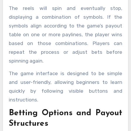
The reels will spin and eventually stop,
displaying a combination of symbols. If the
symbols align according to the game’s payout
table on one or more paylines, the player wins
based on those combinations. Players can
repeat the process or adjust bets before
spinning again.
The game interface is designed to be simple
and user-friendly, allowing beginners to learn
quickly by following visible buttons and
instructions.
Betting Options and Payout
Structures