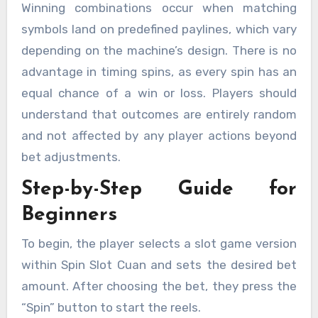
Winning combinations occur when matching
symbols land on predefined paylines, which vary
depending on the machine’s design. There is no
advantage in timing spins, as every spin has an
equal chance of a win or loss. Players should
understand that outcomes are entirely random
and not affected by any player actions beyond
bet adjustments.
Step-by-Step Guide for
Beginners
To begin, the player selects a slot game version
within Spin Slot Cuan and sets the desired bet
amount. After choosing the bet, they press the
“Spin” button to start the reels.