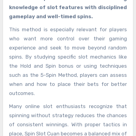
knowledge of slot features with disciplined
gameplay and well-timed spins.
This method is especially relevant for players
who want more control over their gaming
experience and seek to move beyond random
spins. By studying specific slot mechanics like
the Hold and Spin bonus or using techniques
such as the 5-Spin Method, players can assess
when and how to place their bets for better
outcomes.
Many online slot enthusiasts recognize that
spinning without strategy reduces the chances
of consistent winnings. With proper tactics in
place, Spin Slot Cuan becomes a balanced mix of