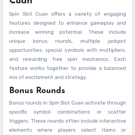
Cuan
Spin Slot Cuan offers a variety of engaging
features designed to enhance gameplay and
increase winning potential. These include
unique bonus rounds, multiple jackpot
opportunities, special symbols with multipliers,
and rewarding free spin mechanics. Each
feature works together to provide a balanced
mix of excitement and strategy.
Bonus Rounds
Bonus rounds in Spin Slot Cuan activate through
specific symbol combinations or scatter
triggers. These rounds often include interactive
elements where players select items or