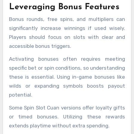
Leveraging Bonus Features
Bonus rounds, free spins, and multipliers can
significantly increase winnings if used wisely.
Players should focus on slots with clear and
accessible bonus triggers.
Activating bonuses often requires meeting
specific bet or spin conditions, so understanding
these is essential. Using in-game bonuses like
wilds or expanding symbols boosts payout
potential.
Some Spin Slot Cuan versions offer loyalty gifts
or timed bonuses. Utilizing these rewards
extends playtime without extra spending.