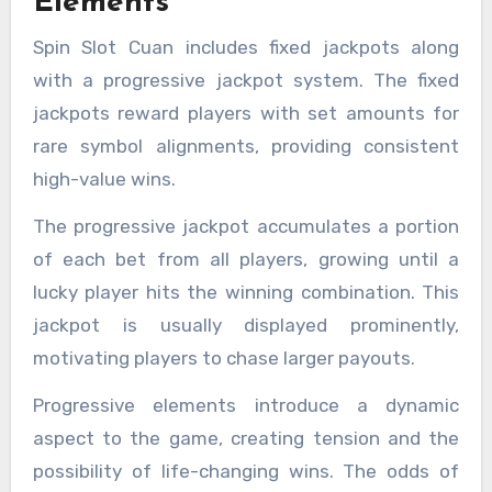
Elements
Spin Slot Cuan includes fixed jackpots along
with a progressive jackpot system. The fixed
jackpots reward players with set amounts for
rare symbol alignments, providing consistent
high-value wins.
The progressive jackpot accumulates a portion
of each bet from all players, growing until a
lucky player hits the winning combination. This
jackpot is usually displayed prominently,
motivating players to chase larger payouts.
Progressive elements introduce a dynamic
aspect to the game, creating tension and the
possibility of life-changing wins. The odds of