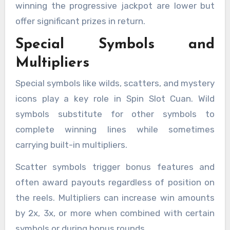
winning the progressive jackpot are lower but
offer significant prizes in return.
Special Symbols and
Multipliers
Special symbols like wilds, scatters, and mystery
icons play a key role in Spin Slot Cuan. Wild
symbols substitute for other symbols to
complete winning lines while sometimes
carrying built-in multipliers.
Scatter symbols trigger bonus features and
often award payouts regardless of position on
the reels. Multipliers can increase win amounts
by 2x, 3x, or more when combined with certain
symbols or during bonus rounds.