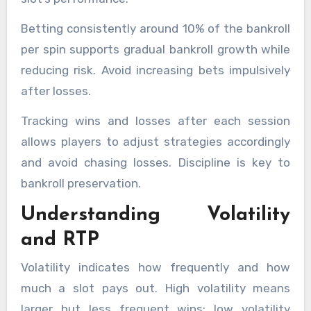
Betting consistently around 10% of the bankroll
per spin supports gradual bankroll growth while
reducing risk. Avoid increasing bets impulsively
after losses.
Tracking wins and losses after each session
allows players to adjust strategies accordingly
and avoid chasing losses. Discipline is key to
bankroll preservation.
Understanding Volatility
and RTP
Volatility indicates how frequently and how
much a slot pays out. High volatility means
larger but less frequent wins; low volatility