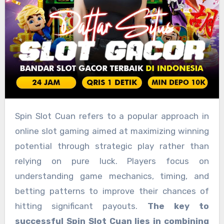
Spin Slot Cuan refers to a popular approach in
online slot gaming aimed at maximizing winning
potential through strategic play rather than
relying on pure luck. Players focus on
understanding game mechanics, timing, and
betting patterns to improve their chances of
hitting significant payouts.
The key to
successful Spin Slot Cuan lies in combining