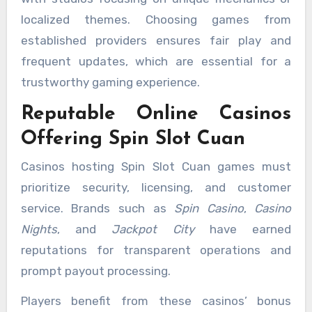
localized themes. Choosing games from
established providers ensures fair play and
frequent updates, which are essential for a
trustworthy gaming experience.
Reputable Online Casinos
Offering Spin Slot Cuan
Casinos hosting Spin Slot Cuan games must
prioritize security, licensing, and customer
service. Brands such as
Spin Casino
,
Casino
Nights
, and
Jackpot City
have earned
reputations for transparent operations and
prompt payout processing.
Players benefit from these casinos’ bonus