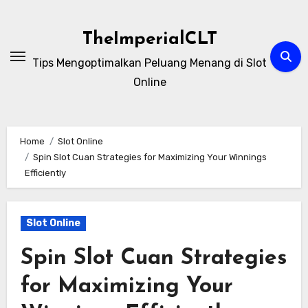
Skip
to
TheImperialCLT
content
Tips Mengoptimalkan Peluang Menang di Slot
Online
Home
Slot Online
Spin Slot Cuan Strategies for Maximizing Your Winnings
Efficiently
Slot Online
Spin Slot Cuan Strategies
for Maximizing Your