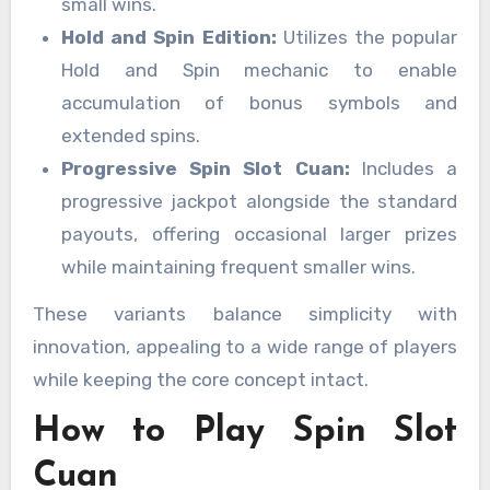
small wins.
Hold and Spin Edition:
Utilizes the popular
Hold and Spin mechanic to enable
accumulation of bonus symbols and
extended spins.
Progressive Spin Slot Cuan:
Includes a
progressive jackpot alongside the standard
payouts, offering occasional larger prizes
while maintaining frequent smaller wins.
These variants balance simplicity with
innovation, appealing to a wide range of players
while keeping the core concept intact.
How to Play Spin Slot
Cuan