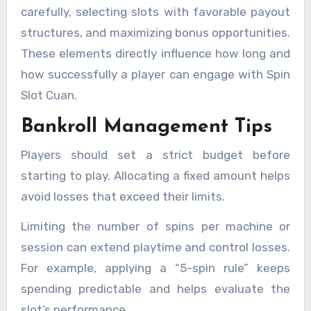
carefully, selecting slots with favorable payout
structures, and maximizing bonus opportunities.
These elements directly influence how long and
how successfully a player can engage with Spin
Slot Cuan.
Bankroll Management Tips
Players should set a strict budget before
starting to play. Allocating a fixed amount helps
avoid losses that exceed their limits.
Limiting the number of spins per machine or
session can extend playtime and control losses.
For example, applying a “5-spin rule” keeps
spending predictable and helps evaluate the
slot’s performance.