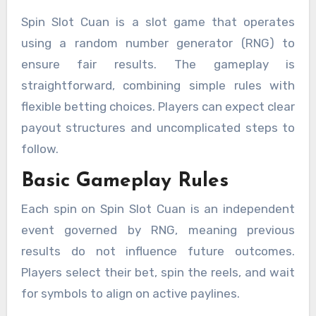
Spin Slot Cuan is a slot game that operates
using a random number generator (RNG) to
ensure fair results. The gameplay is
straightforward, combining simple rules with
flexible betting choices. Players can expect clear
payout structures and uncomplicated steps to
follow.
Basic Gameplay Rules
Each spin on Spin Slot Cuan is an independent
event governed by RNG, meaning previous
results do not influence future outcomes.
Players select their bet, spin the reels, and wait
for symbols to align on active paylines.