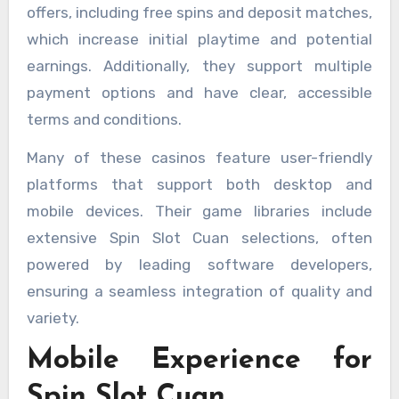
offers, including free spins and deposit matches,
which increase initial playtime and potential
earnings. Additionally, they support multiple
payment options and have clear, accessible
terms and conditions.
Many of these casinos feature user-friendly
platforms that support both desktop and
mobile devices. Their game libraries include
extensive Spin Slot Cuan selections, often
powered by leading software developers,
ensuring a seamless integration of quality and
variety.
Mobile Experience for
Spin Slot Cuan