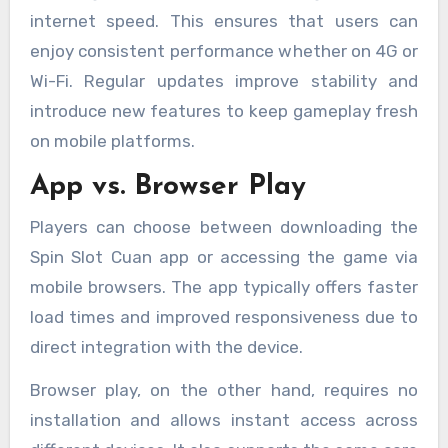
internet speed. This ensures that users can
enjoy consistent performance whether on 4G or
Wi-Fi. Regular updates improve stability and
introduce new features to keep gameplay fresh
on mobile platforms.
App vs. Browser Play
Players can choose between downloading the
Spin Slot Cuan app or accessing the game via
mobile browsers. The app typically offers faster
load times and improved responsiveness due to
direct integration with the device.
Browser play, on the other hand, requires no
installation and allows instant access across