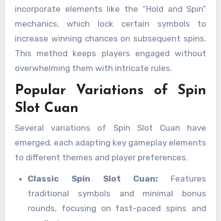
incorporate elements like the “Hold and Spin”
mechanics, which lock certain symbols to
increase winning chances on subsequent spins.
This method keeps players engaged without
overwhelming them with intricate rules.
Popular Variations of Spin
Slot Cuan
Several variations of Spin Slot Cuan have
emerged, each adapting key gameplay elements
to different themes and player preferences.
Classic Spin Slot Cuan:
Features
traditional symbols and minimal bonus
rounds, focusing on fast-paced spins and