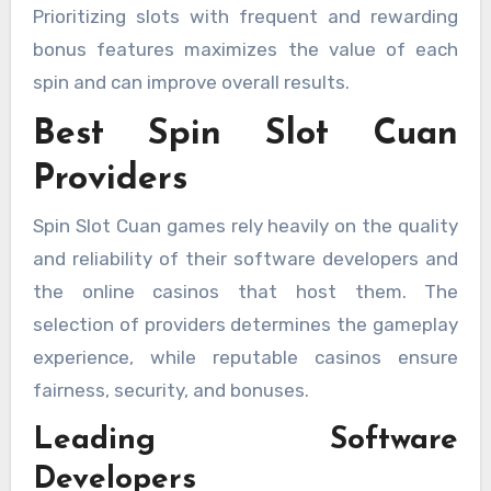
Prioritizing slots with frequent and rewarding
bonus features maximizes the value of each
spin and can improve overall results.
Best Spin Slot Cuan
Providers
Spin Slot Cuan games rely heavily on the quality
and reliability of their software developers and
the online casinos that host them. The
selection of providers determines the gameplay
experience, while reputable casinos ensure
fairness, security, and bonuses.
Leading Software
Developers