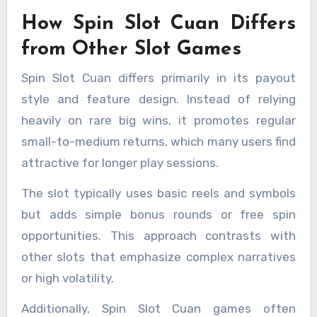
How Spin Slot Cuan Differs
from Other Slot Games
Spin Slot Cuan differs primarily in its payout
style and feature design. Instead of relying
heavily on rare big wins, it promotes regular
small-to-medium returns, which many users find
attractive for longer play sessions.
The slot typically uses basic reels and symbols
but adds simple bonus rounds or free spin
opportunities. This approach contrasts with
other slots that emphasize complex narratives
or high volatility.
Additionally, Spin Slot Cuan games often