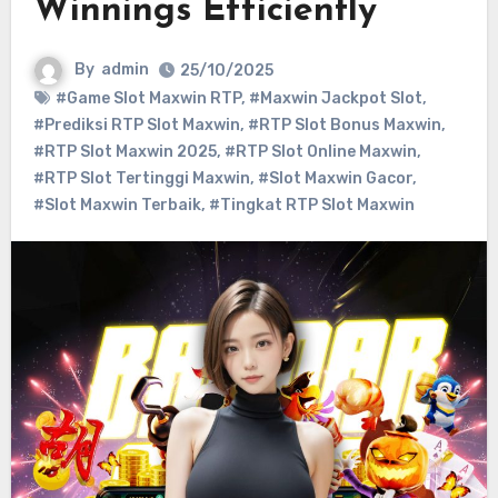
Winnings Efficiently
By
admin
25/10/2025
#Game Slot Maxwin RTP
,
#Maxwin Jackpot Slot
,
#Prediksi RTP Slot Maxwin
,
#RTP Slot Bonus Maxwin
,
#RTP Slot Maxwin 2025
,
#RTP Slot Online Maxwin
,
#RTP Slot Tertinggi Maxwin
,
#Slot Maxwin Gacor
,
#Slot Maxwin Terbaik
,
#Tingkat RTP Slot Maxwin