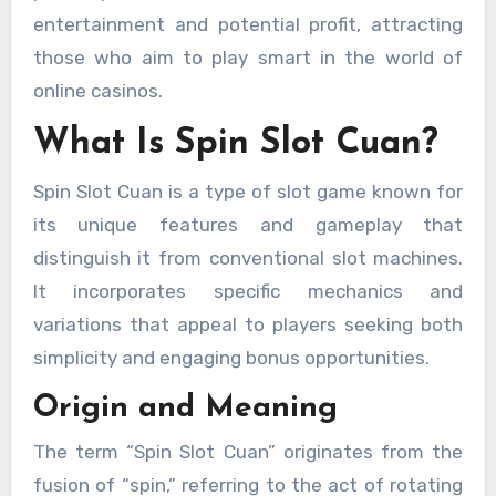
entertainment and potential profit, attracting
those who aim to play smart in the world of
online casinos.
What Is Spin Slot Cuan?
Spin Slot Cuan is a type of slot game known for
its unique features and gameplay that
distinguish it from conventional slot machines.
It incorporates specific mechanics and
variations that appeal to players seeking both
simplicity and engaging bonus opportunities.
Origin and Meaning
The term “Spin Slot Cuan” originates from the
fusion of “spin,” referring to the act of rotating