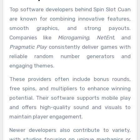
Top software developers behind Spin Slot Cuan
are known for combining innovative features,
smooth graphics, and strong payouts.
Companies like
Microgaming
,
NetEnt
, and
Pragmatic Play
consistently deliver games with
reliable random number generators and
engaging themes.
These providers often include bonus rounds,
free spins, and multipliers to enhance winning
potential. Their software supports mobile play
and offers high-quality sound and visuals to
maintain player engagement.
Newer developers also contribute to variety,
with studios focusing on unique mechanics or