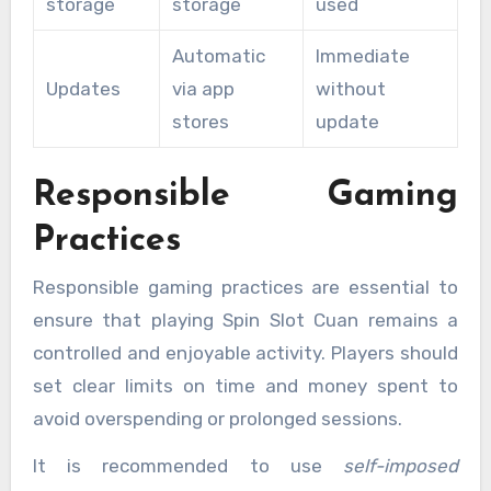
storage
storage
used
Automatic
Immediate
Updates
via app
without
stores
update
Responsible Gaming
Practices
Responsible gaming practices are essential to
ensure that playing Spin Slot Cuan remains a
controlled and enjoyable activity. Players should
set clear limits on time and money spent to
avoid overspending or prolonged sessions.
It is recommended to use
self-imposed