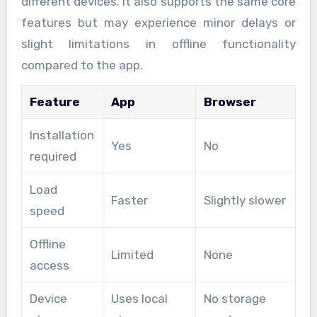
different devices. It also supports the same core
features but may experience minor delays or
slight limitations in offline functionality
compared to the app.
Feature
App
Browser
Installation
Yes
No
required
Load
Faster
Slightly slower
speed
Offline
Limited
None
access
Device
Uses local
No storage