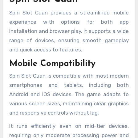
Spin Slot Cuan provides a streamlined mobile
experience with options for both app
installation and browser play. It supports a wide
range of devices, ensuring smooth gameplay
and quick access to features.
Mobile Compatibility
Spin Slot Cuan is compatible with most modern
smartphones and tablets, including both
Android and iOS devices. The game adapts to
various screen sizes, maintaining clear graphics
and responsive controls without lag.
It runs efficiently even on mid-tier devices,
requiring only moderate processing power and