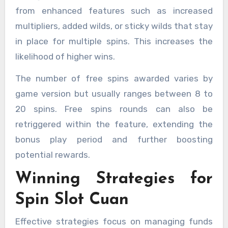
from enhanced features such as increased
multipliers, added wilds, or sticky wilds that stay
in place for multiple spins. This increases the
likelihood of higher wins.
The number of free spins awarded varies by
game version but usually ranges between 8 to
20 spins. Free spins rounds can also be
retriggered within the feature, extending the
bonus play period and further boosting
potential rewards.
Winning Strategies for
Spin Slot Cuan
Effective strategies focus on managing funds