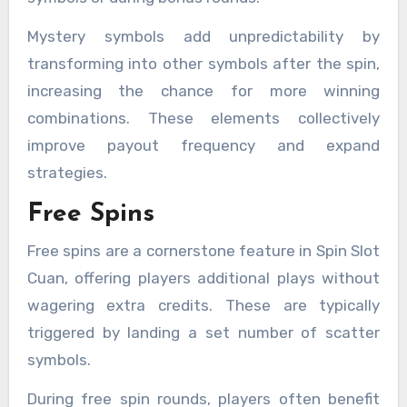
Mystery symbols add unpredictability by
transforming into other symbols after the spin,
increasing the chance for more winning
combinations. These elements collectively
improve payout frequency and expand
strategies.
Free Spins
Free spins are a cornerstone feature in Spin Slot
Cuan, offering players additional plays without
wagering extra credits. These are typically
triggered by landing a set number of scatter
symbols.
During free spin rounds, players often benefit