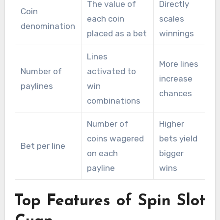
The value of
Directly
Coin
each coin
scales
denomination
placed as a bet
winnings
Lines
More lines
Number of
activated to
increase
paylines
win
chances
combinations
Number of
Higher
coins wagered
bets yield
Bet per line
on each
bigger
payline
wins
Top Features of Spin Slot