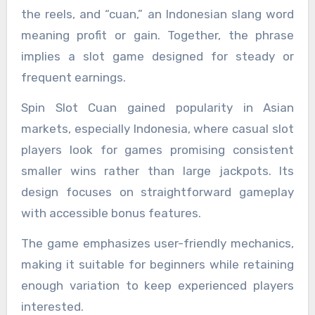
the reels, and “cuan,” an Indonesian slang word
meaning profit or gain. Together, the phrase
implies a slot game designed for steady or
frequent earnings.
Spin Slot Cuan gained popularity in Asian
markets, especially Indonesia, where casual slot
players look for games promising consistent
smaller wins rather than large jackpots. Its
design focuses on straightforward gameplay
with accessible bonus features.
The game emphasizes user-friendly mechanics,
making it suitable for beginners while retaining
enough variation to keep experienced players
interested.