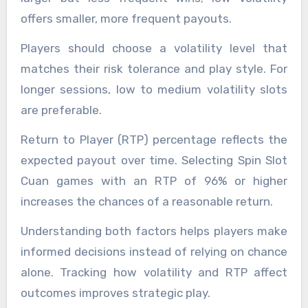
offers smaller, more frequent payouts.
Players should choose a volatility level that
matches their risk tolerance and play style. For
longer sessions, low to medium volatility slots
are preferable.
Return to Player (RTP) percentage reflects the
expected payout over time. Selecting Spin Slot
Cuan games with an RTP of 96% or higher
increases the chances of a reasonable return.
Understanding both factors helps players make
informed decisions instead of relying on chance
alone. Tracking how volatility and RTP affect
outcomes improves strategic play.