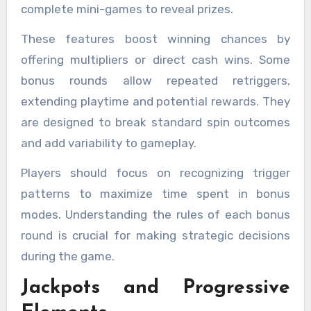
complete mini-games to reveal prizes.
These features boost winning chances by
offering multipliers or direct cash wins. Some
bonus rounds allow repeated retriggers,
extending playtime and potential rewards. They
are designed to break standard spin outcomes
and add variability to gameplay.
Players should focus on recognizing trigger
patterns to maximize time spent in bonus
modes. Understanding the rules of each bonus
round is crucial for making strategic decisions
during the game.
Jackpots and Progressive