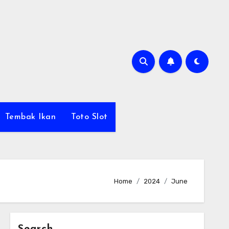
T
Tembak Ikan
Toto Slot
Home
2024
June