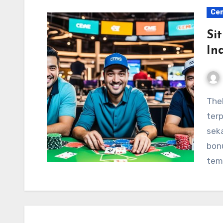
Cem
Si
In
TheImperialCLT – Temukan situs ceme online
ter
sek
bon
tem