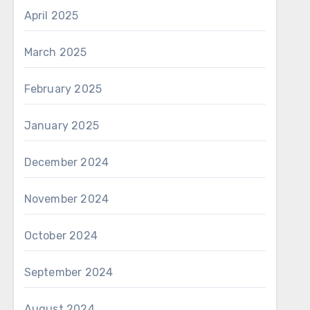
April 2025
March 2025
February 2025
January 2025
December 2024
November 2024
October 2024
September 2024
August 2024