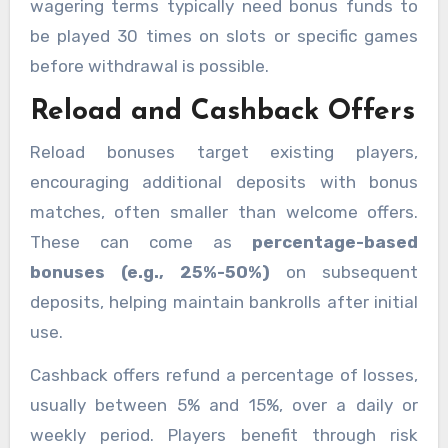
wagering terms typically need bonus funds to
be played 30 times on slots or specific games
before withdrawal is possible.
Reload and Cashback Offers
Reload bonuses target existing players,
encouraging additional deposits with bonus
matches, often smaller than welcome offers.
These can come as
percentage-based
bonuses (e.g., 25%-50%)
on subsequent
deposits, helping maintain bankrolls after initial
use.
Cashback offers refund a percentage of losses,
usually between 5% and 15%, over a daily or
weekly period. Players benefit through risk