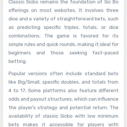
Classic Sicbo remains the foundation of Sic Bo
offerings on most websites. It involves three
dice and a variety of straightforward bets, such
as predicting specific triples, totals, or dice
combinations. The game is favored for its
simple rules and quick rounds, making it ideal for
beginners and those seeking fast-paced
betting.
Popular versions often include standard bets
like Big/Small, specific doubles, and totals from
4 to 17. Some platforms also feature different
odds and payout structures, which can influence
the player’s strategy and potential return. The
availability of classic Sicbo with low minimum
bets makes it accessible for players with