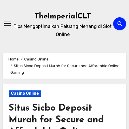
Skip
to
TheImperialCLT
content
Tips Mengoptimalkan Peluang Menang di Slot
Online
Home
Casino Online
Situs Sicbo Deposit Murah for Secure and Affordable Online
Gaming
Casino Online
Situs Sicbo Deposit
Murah for Secure and