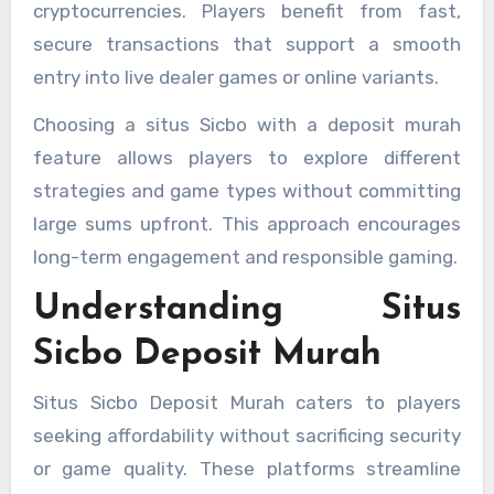
cryptocurrencies. Players benefit from fast,
secure transactions that support a smooth
entry into live dealer games or online variants.
Choosing a situs Sicbo with a deposit murah
feature allows players to explore different
strategies and game types without committing
large sums upfront. This approach encourages
long-term engagement and responsible gaming.
Understanding Situs
Sicbo Deposit Murah
Situs Sicbo Deposit Murah caters to players
seeking affordability without sacrificing security
or game quality. These platforms streamline