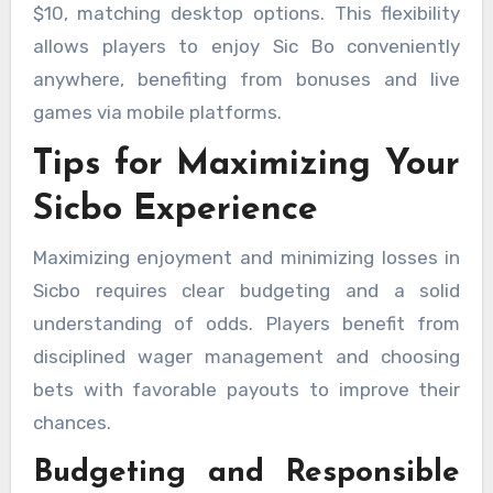
$10, matching desktop options. This flexibility
allows players to enjoy Sic Bo conveniently
anywhere, benefiting from bonuses and live
games via mobile platforms.
Tips for Maximizing Your
Sicbo Experience
Maximizing enjoyment and minimizing losses in
Sicbo requires clear budgeting and a solid
understanding of odds. Players benefit from
disciplined wager management and choosing
bets with favorable payouts to improve their
chances.
Budgeting and Responsible