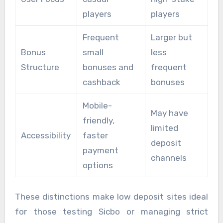
players
players
Frequent
Larger but
Bonus
small
less
Structure
bonuses and
frequent
cashback
bonuses
Mobile-
May have
friendly,
limited
Accessibility
faster
deposit
payment
channels
options
These distinctions make low deposit sites ideal
for those testing Sicbo or managing strict