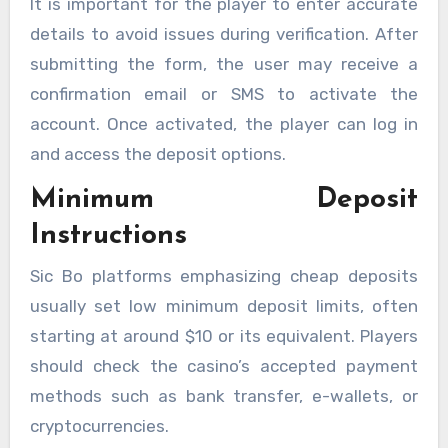
It is important for the player to enter accurate
details to avoid issues during verification. After
submitting the form, the user may receive a
confirmation email or SMS to activate the
account. Once activated, the player can log in
and access the deposit options.
Minimum Deposit
Instructions
Sic Bo platforms emphasizing cheap deposits
usually set low minimum deposit limits, often
starting at around $10 or its equivalent. Players
should check the casino’s accepted payment
methods such as bank transfer, e-wallets, or
cryptocurrencies.