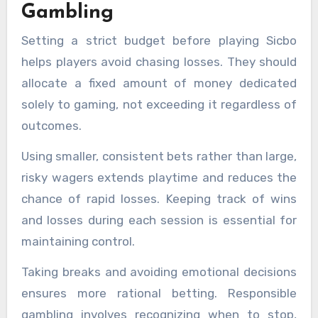
Gambling
Setting a strict budget before playing Sicbo
helps players avoid chasing losses. They should
allocate a fixed amount of money dedicated
solely to gaming, not exceeding it regardless of
outcomes.
Using smaller, consistent bets rather than large,
risky wagers extends playtime and reduces the
chance of rapid losses. Keeping track of wins
and losses during each session is essential for
maintaining control.
Taking breaks and avoiding emotional decisions
ensures more rational betting. Responsible
gambling involves recognizing when to stop,