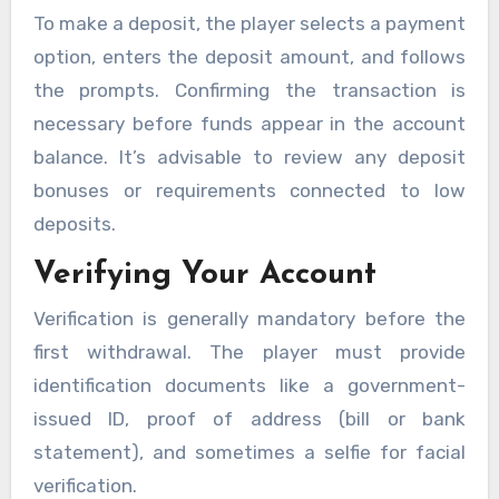
To make a deposit, the player selects a payment
option, enters the deposit amount, and follows
the prompts. Confirming the transaction is
necessary before funds appear in the account
balance. It’s advisable to review any deposit
bonuses or requirements connected to low
deposits.
Verifying Your Account
Verification is generally mandatory before the
first withdrawal. The player must provide
identification documents like a government-
issued ID, proof of address (bill or bank
statement), and sometimes a selfie for facial
verification.