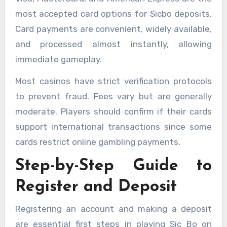
most accepted card options for Sicbo deposits.
Card payments are convenient, widely available,
and processed almost instantly, allowing
immediate gameplay.
Most casinos have strict verification protocols
to prevent fraud. Fees vary but are generally
moderate. Players should confirm if their cards
support international transactions since some
cards restrict online gambling payments.
Step-by-Step Guide to
Register and Deposit
Registering an account and making a deposit
are essential first steps in playing Sic Bo on