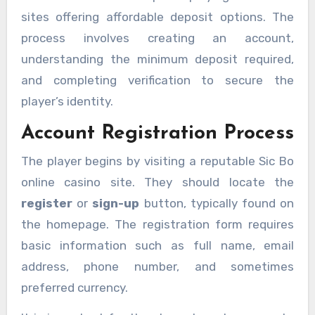
sites offering affordable deposit options. The
process involves creating an account,
understanding the minimum deposit required,
and completing verification to secure the
player’s identity.
Account Registration Process
The player begins by visiting a reputable Sic Bo
online casino site. They should locate the
register
or
sign-up
button, typically found on
the homepage. The registration form requires
basic information such as full name, email
address, phone number, and sometimes
preferred currency.