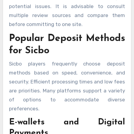
potential issues. It is advisable to consult
multiple review sources and compare them
before committing to one site.
Popular Deposit Methods
for Sicbo
Sicbo players frequently choose deposit
methods based on speed, convenience, and
security. Efficient processing times and low fees
are priorities. Many platforms support a variety
of options to accommodate diverse
preferences.
E-wallets and Digital
Payments