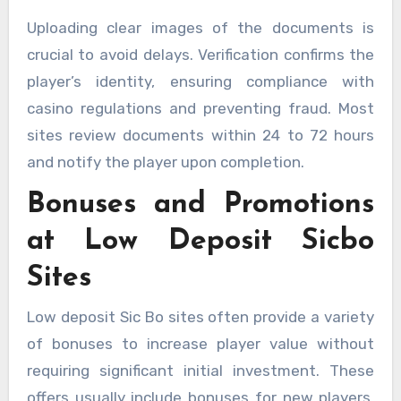
Uploading clear images of the documents is
crucial to avoid delays. Verification confirms the
player’s identity, ensuring compliance with
casino regulations and preventing fraud. Most
sites review documents within 24 to 72 hours
and notify the player upon completion.
Bonuses and Promotions
at Low Deposit Sicbo
Sites
Low deposit Sic Bo sites often provide a variety
of bonuses to increase player value without
requiring significant initial investment. These
offers usually include bonuses for new players,