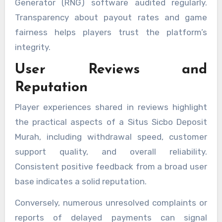
Generator (RNG) software audited regularly.
Transparency about payout rates and game
fairness helps players trust the platform’s
integrity.
User Reviews and
Reputation
Player experiences shared in reviews highlight
the practical aspects of a Situs Sicbo Deposit
Murah, including withdrawal speed, customer
support quality, and overall reliability.
Consistent positive feedback from a broad user
base indicates a solid reputation.
Conversely, numerous unresolved complaints or
reports of delayed payments can signal