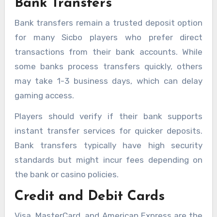
Bank Transfers
Bank transfers remain a trusted deposit option
for many Sicbo players who prefer direct
transactions from their bank accounts. While
some banks process transfers quickly, others
may take 1-3 business days, which can delay
gaming access.
Players should verify if their bank supports
instant transfer services for quicker deposits.
Bank transfers typically have high security
standards but might incur fees depending on
the bank or casino policies.
Credit and Debit Cards
Visa, MasterCard, and American Express are the