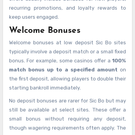
recurring promotions, and loyalty rewards to
keep users engaged.
Welcome Bonuses
Welcome bonuses at low deposit Sic Bo sites
typically involve a deposit match or a small fixed
bonus. For example, some casinos offer a
100%
match bonus up to a specified amount
on
the first deposit, allowing players to double their
starting bankroll immediately.
No deposit bonuses are rarer for Sic Bo but may
still be available at select sites. These offer a
small bonus without requiring any deposit,
though wagering requirements often apply. The