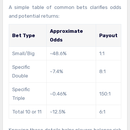
A simple table of common bets clarifies odds
and potential returns:
Approximate
Bet Type
Payout
Odds
Small/Big
~48.6%
1:1
Specific
~7.4%
8:1
Double
Specific
~0.46%
150:1
Triple
Total 10 or 11
~12.5%
6:1
Knowing these details helps players balance risk