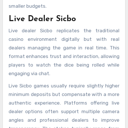
smaller budgets.
Live Dealer Sicbo
Live dealer Sicbo replicates the traditional
casino environment digitally but with real
dealers managing the game in real time. This
format enhances trust and interaction, allowing
players to watch the dice being rolled while
engaging via chat.
Live Sicbo games usually require slightly higher
minimum deposits but compensate with a more
authentic experience. Platforms offering live
dealer options often support multiple camera
angles and professional dealers to improve