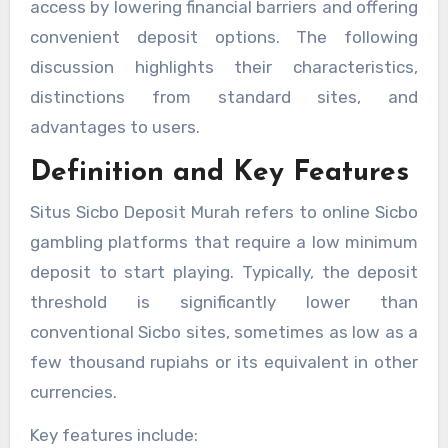
access by lowering financial barriers and offering
convenient deposit options. The following
discussion highlights their characteristics,
distinctions from standard sites, and
advantages to users.
Definition and Key Features
Situs Sicbo Deposit Murah refers to online Sicbo
gambling platforms that require a low minimum
deposit to start playing. Typically, the deposit
threshold is significantly lower than
conventional Sicbo sites, sometimes as low as a
few thousand rupiahs or its equivalent in other
currencies.
Key features include: