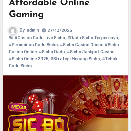
Affordable Online
Gaming
By
admin
27/10/2025
#Casino Dadu Live Sicbo
,
#Dadu Sicbo Terpercaya
,
#Permainan Dadu Sicbo
,
#Sicbo Casino Gacor
,
#Sicbo
Casino Online
,
#Sicbo Dadu
,
#Sicbo Jackpot Casino
,
#Sicbo Online 2025
,
#Strategi Menang Sicbo
,
#Tebak
Dadu Sicbo