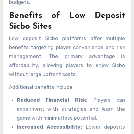
budgets.
Benefits of Low Deposit
Sicbo Sites
Low deposit Sicbo platforms offer multiple
benefits targeting player convenience and risk
management. The primary advantage is
affordability, allowing players to enjoy Sicbo
without large upfront costs.
Additional benefits include:
Reduced Financial Risk:
Players can
experiment with strategies and learn the
game with minimal loss potential.
Increased Accessibility:
Lower deposits