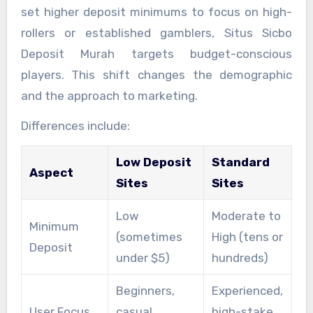
set higher deposit minimums to focus on high-
rollers or established gamblers, Situs Sicbo
Deposit Murah targets budget-conscious
players. This shift changes the demographic
and the approach to marketing.
Differences include:
Low Deposit
Standard
Aspect
Sites
Sites
Low
Moderate to
Minimum
(sometimes
High (tens or
Deposit
under $5)
hundreds)
Beginners,
Experienced,
User Focus
casual
high-stake