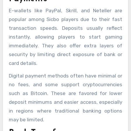
E-wallets like PayPal, Skrill, and Neteller are
popular among Sicbo players due to their fast
transaction speeds. Deposits usually reflect
instantly, allowing players to start gaming
immediately. They also offer extra layers of
security by limiting direct exposure of bank or
card details.
Digital payment methods often have minimal or
no fees, and some support cryptocurrencies
such as Bitcoin. These are favored for lower
deposit minimums and easier access, especially
in regions where traditional banking options
may be limited.