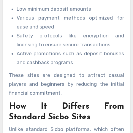
Low minimum deposit amounts
Various payment methods optimized for
ease and speed
Safety protocols like encryption and
licensing to ensure secure transactions
Active promotions such as deposit bonuses
and cashback programs
These sites are designed to attract casual
players and beginners by reducing the initial
financial commitment.
How It Differs From
Standard Sicbo Sites
Unlike standard Sicbo platforms, which often