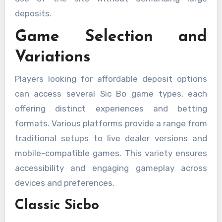
deposits.
Game Selection and
Variations
Players looking for affordable deposit options
can access several Sic Bo game types, each
offering distinct experiences and betting
formats. Various platforms provide a range from
traditional setups to live dealer versions and
mobile-compatible games. This variety ensures
accessibility and engaging gameplay across
devices and preferences.
Classic Sicbo