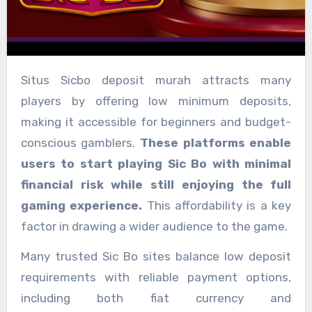
Situs Sicbo deposit murah attracts many
players by offering low minimum deposits,
making it accessible for beginners and budget-
conscious gamblers.
These platforms enable
users to start playing Sic Bo with minimal
financial risk while still enjoying the full
gaming experience.
This affordability is a key
factor in drawing a wider audience to the game.
Many trusted Sic Bo sites balance low deposit
requirements with reliable payment options,
including both fiat currency and