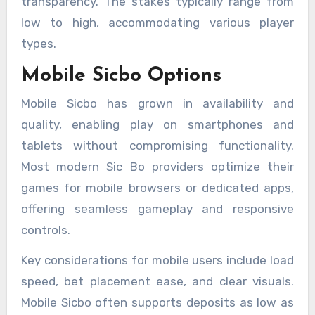
transparency. The stakes typically range from
low to high, accommodating various player
types.
Mobile Sicbo Options
Mobile Sicbo has grown in availability and
quality, enabling play on smartphones and
tablets without compromising functionality.
Most modern Sic Bo providers optimize their
games for mobile browsers or dedicated apps,
offering seamless gameplay and responsive
controls.
Key considerations for mobile users include load
speed, bet placement ease, and clear visuals.
Mobile Sicbo often supports deposits as low as