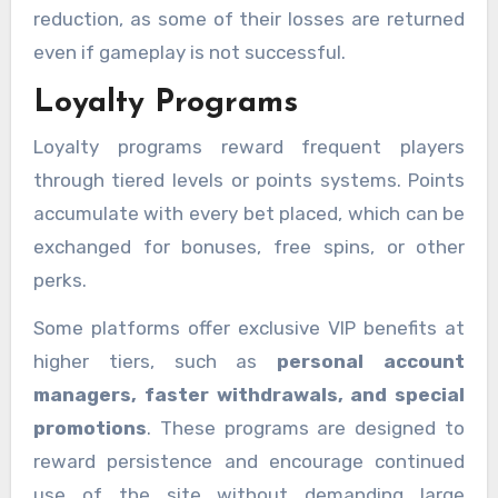
reduction, as some of their losses are returned
even if gameplay is not successful.
Loyalty Programs
Loyalty programs reward frequent players
through tiered levels or points systems. Points
accumulate with every bet placed, which can be
exchanged for bonuses, free spins, or other
perks.
Some platforms offer exclusive VIP benefits at
higher tiers, such as
personal account
managers, faster withdrawals, and special
promotions
. These programs are designed to
reward persistence and encourage continued
use of the site without demanding large