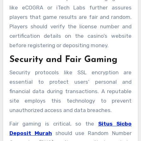
like eCOGRA or iTech Labs further assures
players that game results are fair and random.
Players should verify the license number and
certification details on the casino’s website
before registering or depositing money.
Security and Fair Gaming
Security protocols like SSL encryption are
essential to protect users’ personal and
financial data during transactions. A reputable
site employs this technology to prevent
unauthorized access and data breaches.
Fair gaming is critical, so the
Situs Sicbo
Deposit Murah
should use Random Number