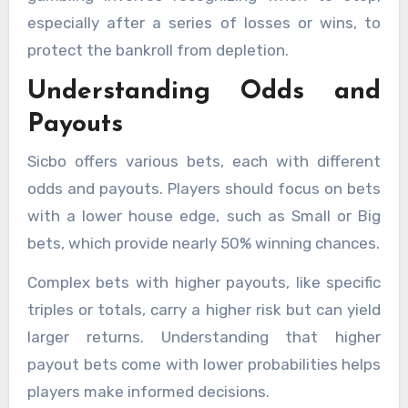
especially after a series of losses or wins, to
protect the bankroll from depletion.
Understanding Odds and
Payouts
Sicbo offers various bets, each with different
odds and payouts. Players should focus on bets
with a lower house edge, such as Small or Big
bets, which provide nearly 50% winning chances.
Complex bets with higher payouts, like specific
triples or totals, carry a higher risk but can yield
larger returns. Understanding that higher
payout bets come with lower probabilities helps
players make informed decisions.