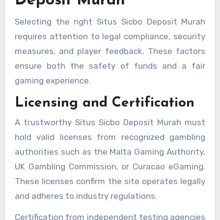
Deposit Murah
Selecting the right Situs Sicbo Deposit Murah
requires attention to legal compliance, security
measures, and player feedback. These factors
ensure both the safety of funds and a fair
gaming experience.
Licensing and Certification
A trustworthy Situs Sicbo Deposit Murah must
hold valid licenses from recognized gambling
authorities such as the Malta Gaming Authority,
UK Gambling Commission, or Curacao eGaming.
These licenses confirm the site operates legally
and adheres to industry regulations.
Certification from independent testing agencies