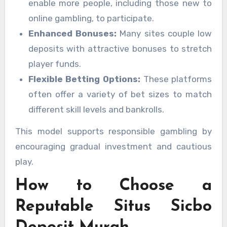
enable more people, including those new to
online gambling, to participate.
Enhanced Bonuses:
Many sites couple low
deposits with attractive bonuses to stretch
player funds.
Flexible Betting Options:
These platforms
often offer a variety of bet sizes to match
different skill levels and bankrolls.
This model supports responsible gambling by
encouraging gradual investment and cautious
play.
How to Choose a
Reputable Situs Sicbo