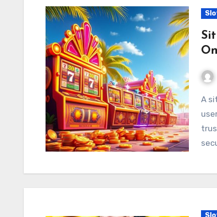
Slo
Si
On
A situs bandar slot is an online platform where
user
trus
sec
Slo