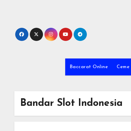
Skip
to
content
Baccarat Online
Ceme 
Bandar Slot Indonesia