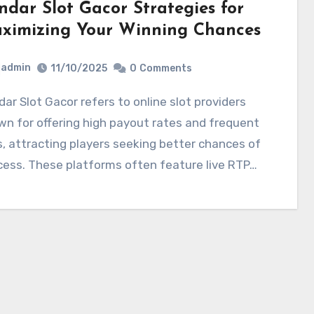
ndar Slot Gacor Strategies for
ximizing Your Winning Chances
admin
11/10/2025
0
Comments
n for offering high payout rates and frequent
, attracting players seeking better chances of
ess. These platforms often feature live RTP…