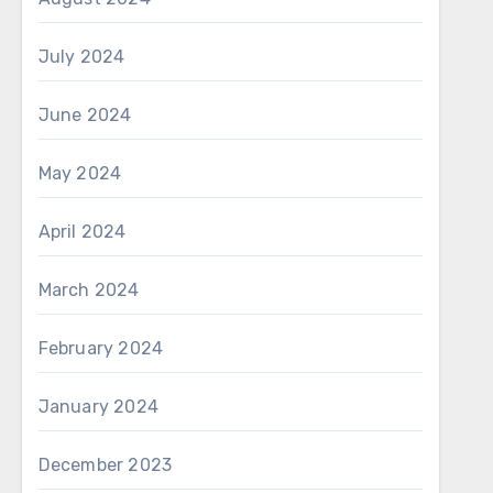
July 2024
June 2024
May 2024
April 2024
March 2024
February 2024
January 2024
December 2023