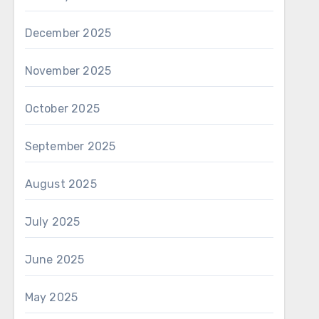
December 2025
November 2025
October 2025
September 2025
August 2025
July 2025
June 2025
May 2025