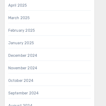
April 2025
March 2025
February 2025
January 2025
December 2024
November 2024
October 2024
September 2024
August 2024