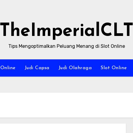
TheImperialCL
Tips Mengoptimalkan Peluang Menang di Slot Online
Online
Judi Capsa
Judi Olahraga
Slot Online