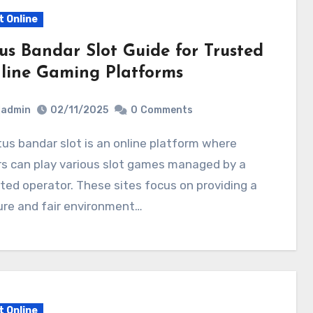
t Online
tus Bandar Slot Guide for Trusted
line Gaming Platforms
admin
02/11/2025
0
Comments
s can play various slot games managed by a
ted operator. These sites focus on providing a
ure and fair environment…
t Online