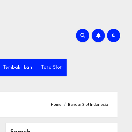
T
Tembak Ikan
Toto Slot
Home
Bandar Slot Indonesia