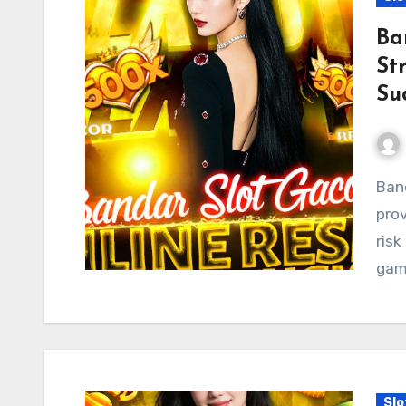
Ba
St
Su
Bandar Slot Anti Rungkad refers to online slot
prov
risk
gamb
Slo