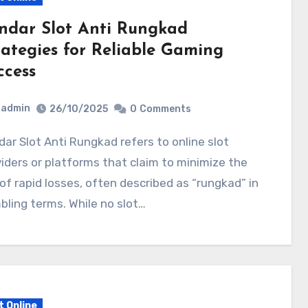
ndar Slot Anti Rungkad
rategies for Reliable Gaming
ccess
admin
26/10/2025
0
Comments
iders or platforms that claim to minimize the
 of rapid losses, often described as “rungkad” in
ling terms. While no slot…
t Online