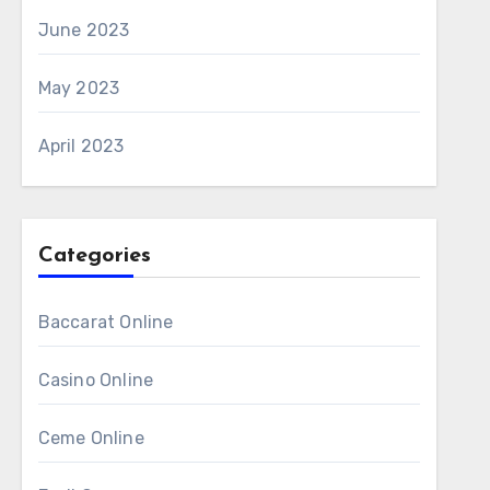
June 2023
May 2023
April 2023
Categories
Baccarat Online
Casino Online
Ceme Online