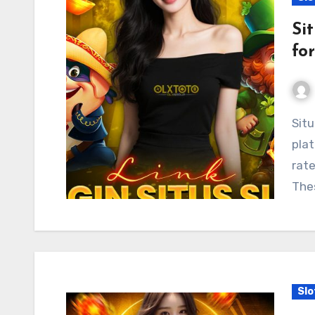
Si
fo
Situs Slot 2025 offers a variety of trusted
plat
rate
Thes
Slo