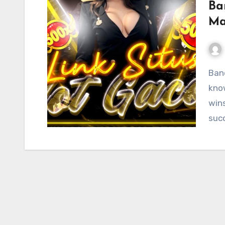
Ba
Ma
Bandar Slot Gacor refers to online slot providers
know
wins
succ