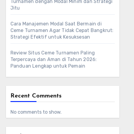
Turnamen dengan Modal Minim dan Strategi
Jitu
Cara Manajemen Modal Saat Bermain di
Ceme Turnamen Agar Tidak Cepat Bangkrut:
Strategi Efektif untuk Kesuksesan
Review Situs Ceme Turnamen Paling
Terpercaya dan Aman di Tahun 2026:
Panduan Lengkap untuk Pemain
Recent Comments
No comments to show.