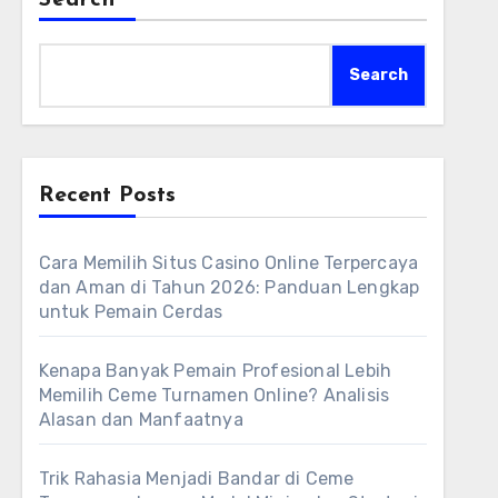
Search
Search
Recent Posts
Cara Memilih Situs Casino Online Terpercaya
dan Aman di Tahun 2026: Panduan Lengkap
untuk Pemain Cerdas
Kenapa Banyak Pemain Profesional Lebih
Memilih Ceme Turnamen Online? Analisis
Alasan dan Manfaatnya
Trik Rahasia Menjadi Bandar di Ceme