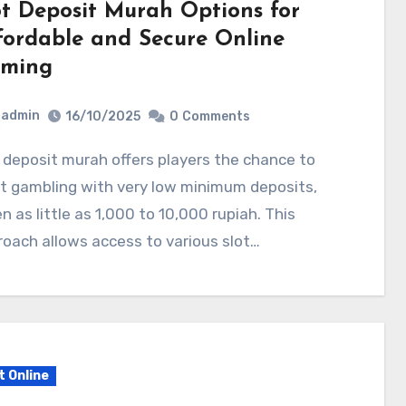
ot Deposit Murah Options for
fordable and Secure Online
ming
admin
16/10/2025
0
Comments
t gambling with very low minimum deposits,
n as little as 1,000 to 10,000 rupiah. This
oach allows access to various slot…
t Online