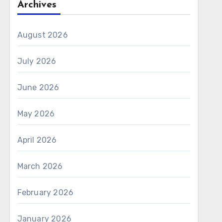
Archives
August 2026
July 2026
June 2026
May 2026
April 2026
March 2026
February 2026
January 2026