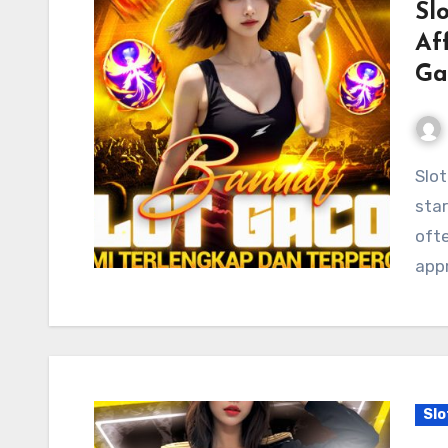
Sl
Af
Ga
Slot deposit murah offers players the chance to
star
ofte
appr
Slo