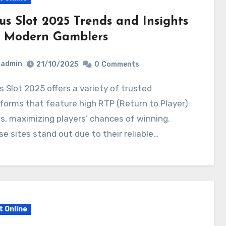
tus Slot 2025 Trends and Insights
r Modern Gamblers
admin
21/10/2025
0
Comments
forms that feature high RTP (Return to Player)
s, maximizing players’ chances of winning.
e sites stand out due to their reliable…
t Online